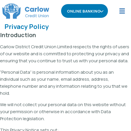
ONLINE BANKING
Privacy Policy
Introduction
Carlow District Credit Union Limited respects the rights of users
of our website and is committed to protecting your privacy and
ensuring that you continue to trust us with your personal data.
“Personal Data” is personal information about you as an
individual such as your name, email address, address,
telephone number and any information relating to you that we
hold.
We will not collect your personal data on this website without
your permission or otherwise in accordance with Data
Protection legislation.
This Privacy Notice sets out: