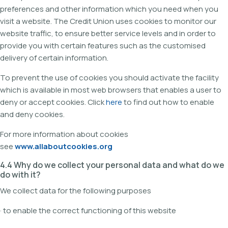
preferences and other information which you need when you
visit a website. The Credit Union uses cookies to monitor our
website traffic, to ensure better service levels and in order to
provide you with certain features such as the customised
delivery of certain information.
To prevent the use of cookies you should activate the facility
which is available in most web browsers that enables a user to
deny or accept cookies. Click
here
to find out how to enable
and deny cookies.
For more information about cookies
see
www.allaboutcookies.org
4.4 Why do we collect your personal data and what do we
do with it?
We collect data for the following purposes
· to enable the correct functioning of this website