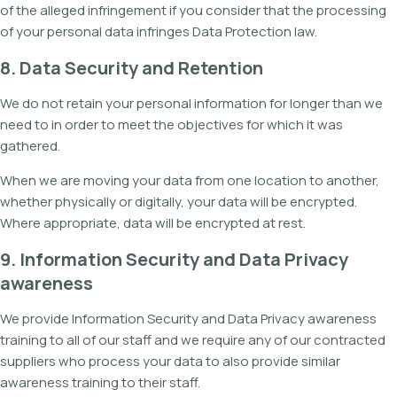
of the alleged infringement if you consider that the processing
of your personal data infringes Data Protection law.
8. Data Security and Retention
We do not retain your personal information for longer than we
need to in order to meet the objectives for which it was
gathered.
When we are moving your data from one location to another,
whether physically or digitally, your data will be encrypted.
Where appropriate, data will be encrypted at rest.
9. Information Security and Data Privacy
awareness
We provide Information Security and Data Privacy awareness
training to all of our staff and we require any of our contracted
suppliers who process your data to also provide similar
awareness training to their staff.