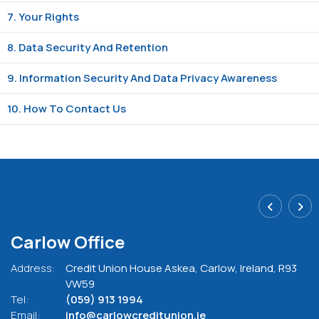
7. Your Rights
8. Data Security And Retention
9. Information Security And Data Privacy Awareness
10. How To Contact Us
Carlow Office
Address:
Credit Union House Askea,
Carlow,
Ireland,
R93
VW59
Tel:
(059) 913 1994
Email:
info@carlowcreditunion.ie