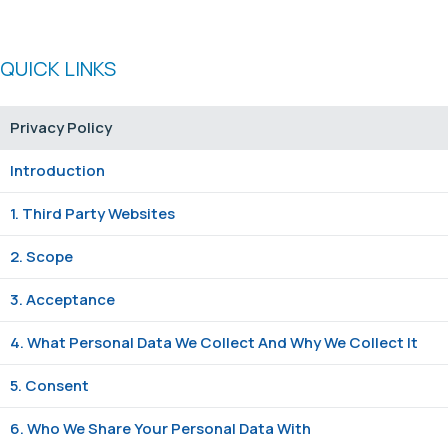
QUICK LINKS
Privacy Policy
Introduction
1. Third Party Websites
2. Scope
3. Acceptance
4. What Personal Data We Collect And Why We Collect It
5. Consent
6. Who We Share Your Personal Data With