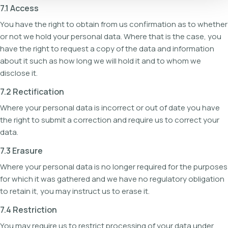
7.1 Access
You have the right to obtain from us confirmation as to whether
or not we hold your personal data. Where that is the case, you
have the right to request a copy of the data and information
about it such as how long we will hold it and to whom we
disclose it.
7.2 Rectification
Where your personal data is incorrect or out of date you have
the right to submit a correction and require us to correct your
data.
7.3 Erasure
Where your personal data is no longer required for the purposes
for which it was gathered and we have no regulatory obligation
to retain it, you may instruct us to erase it.
7.4 Restriction
You may require us to restrict processing of your data under