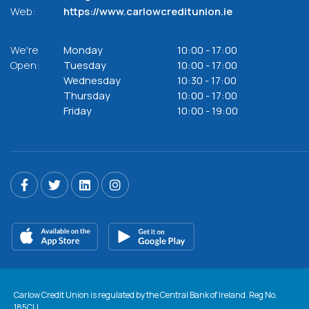
Web:
https://www.carlowcreditunion.ie
We're
Monday
10:00
-
17:00
Open:
Tuesday
10:00
-
17:00
Wednesday
10:30
-
17:00
Thursday
10:00
-
17:00
Friday
10:00
-
19:00
Carlow Credit Union is regulated by the Central Bank of Ireland. Reg No.
185CU