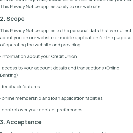
This Privacy Notice applies solely to our web site.
2. Scope
This Privacy Notice applies to the personal data that we collect
about you on our website or mobile application for the purpose
of operating the website and providing
· information about your Credit Union
· access to your account details and transactions (Online
Banking)
· feedback features
· online membership and loan application facilities
· control over your contact preferences
3. Acceptance