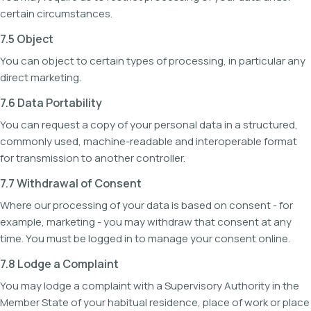
certain circumstances.
7.5 Object
You can object to certain types of processing, in particular any
direct marketing.
7.6 Data Portability
You can request a copy of your personal data in a structured,
commonly used, machine-readable and interoperable format
for transmission to another controller.
7.7 Withdrawal of Consent
Where our processing of your data is based on consent - for
example, marketing - you may withdraw that consent at any
time. You must be logged in to manage your consent online.
7.8 Lodge a Complaint
You may lodge a complaint with a Supervisory Authority in the
Member State of your habitual residence, place of work or place