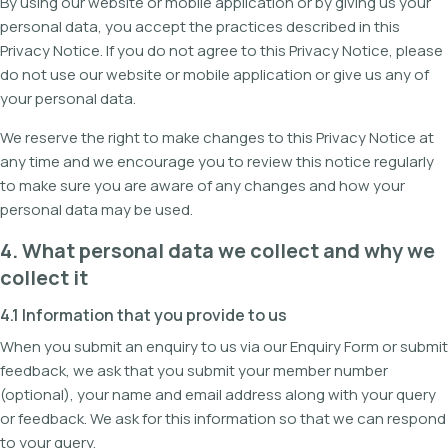
By using our website or mobile application or by giving us your
personal data, you accept the practices described in this
Privacy Notice. If you do not agree to this Privacy Notice, please
do not use our website or mobile application or give us any of
your personal data.
We reserve the right to make changes to this Privacy Notice at
any time and we encourage you to review this notice regularly
to make sure you are aware of any changes and how your
personal data may be used.
4. What personal data we collect and why we
collect it
4.1 Information that you provide to us
When you submit an enquiry to us via our Enquiry Form or submit
feedback, we ask that you submit your member number
(optional), your name and email address along with your query
or feedback. We ask for this information so that we can respond
to your query.