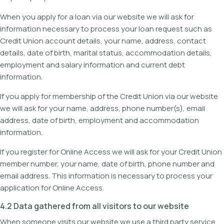
When you apply for a loan via our website we will ask for
information necessary to process your loan request such as
Credit Union account details, your name, address, contact
details, date of birth, marital status, accommodation details,
employment and salary information and current debt
information.
If you apply for membership of the Credit Union via our website
we will ask for your name, address, phone number(s), email
address, date of birth, employment and accommodation
information.
If you register for Online Access we will ask for your Credit Union
member number, your name, date of birth, phone number and
email address. This information is necessary to process your
application for Online Access.
4.2 Data gathered from all visitors to our website
When someone visits our website we use a third party service,