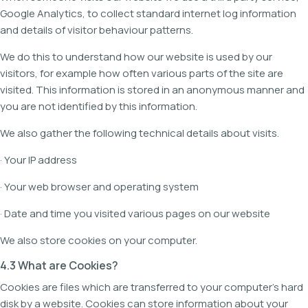
Google Analytics, to collect standard internet log information
and details of visitor behaviour patterns.
We do this to understand how our website is used by our
visitors, for example how often various parts of the site are
visited. This information is stored in an anonymous manner and
you are not identified by this information.
We also gather the following technical details about visits.
· Your IP address
· Your web browser and operating system
· Date and time you visited various pages on our website
We also store cookies on your computer.
4.3 What are Cookies?
Cookies are files which are transferred to your computer's hard
disk by a website. Cookies can store information about your