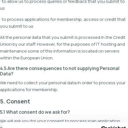
· to allow us to process queries or feedback that you submit to
us
· to process applications for membership, access or credit that
you submit to us
All the personal data that you submit is processed in the Credit
Union by our staff. However, for the purposes of IT hosting and
maintenance some of this information is located on servers
within the European Union.
4.5 Are there consequences to not supplying Personal
Data?
We need to collect your personal data in order to process your
applications for membership,
5. Consent
5.1 What consent do we ask for?
We will ask you for your consent to process loan application
information (including disclosing it to third parties necessary for