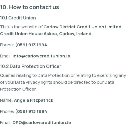
10. How to contact us
10.1 Credit Union
This is the website of
Carlow District Credit Union Limited
,
Credit Union House Askea, Carlow, Ireland
.
Phone:
(059) 913 1994
Email:
info@carlowcreditunion.ie
10.2 Data Protection Officer
Queries relating to Data Protection or relating to exercising any
of your Data Privacy rights should be directed to our Data
Protection Officer:
Name:
Angela Fitzpatrick
Phone:
(059) 913 1994
Email:
DPO@carlowcreditunion.ie