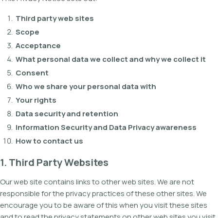
Third party web sites
Scope
Acceptance
What personal data we collect and why we collect it
Consent
Who we share your personal data with
Your rights
Data security and retention
Information Security and Data Privacy awareness
How to contact us
1. Third Party Websites
Our web site contains links to other web sites. We are not
responsible for the privacy practices of these other sites. We
encourage you to be aware of this when you visit these sites
and to read the privacy statements on other web sites you visit.