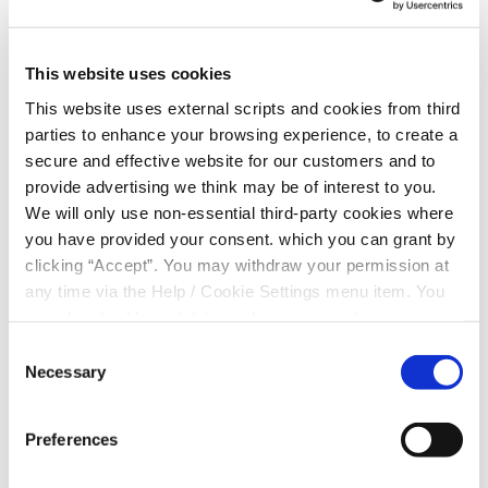
EMAIL
*
This website uses cookies
This website uses external scripts and cookies from third
parties to enhance your browsing experience, to create a
DATE OF BIRTH
*
secure and effective website for our customers and to
provide advertising we think may be of interest to you.
We will only use non-essential third-party cookies where
you have provided your consent. which you can grant by
MOBILE NUMBER
*
clicking “Accept”. You may withdraw your permission at
any time via the Help / Cookie Settings menu item. You
can also disable or delete cookies via your browser
settings. To find out how to manage and disable cookies
Consent for storing submitted data
Consent
please read our
Cookie Notice
Necessary
Selection
Preferences