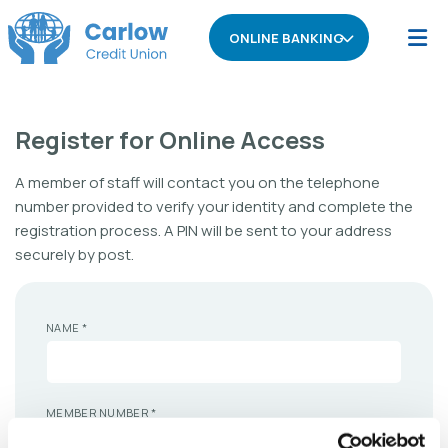
ONLINE BANKING
Register for Online Access
A member of staff will contact you on the telephone
number provided to verify your identity and complete the
registration process. A PIN will be sent to your address
securely by post.
NAME
*
MEMBER NUMBER
*