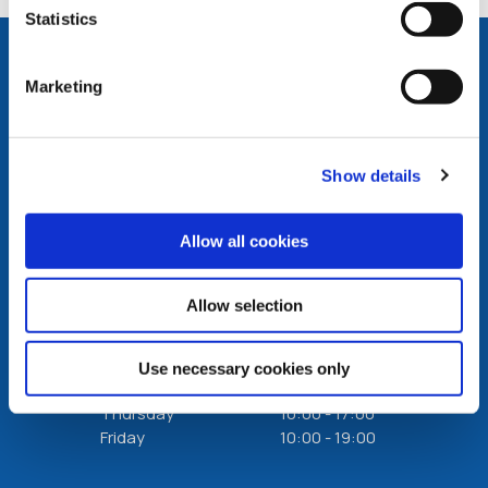
Statistics
Marketing
Carlow Office
Show details
Address:
Credit Union House Askea,
Carlow,
Ireland,
R93
VW59
Tel:
(059) 913 1994
Allow all cookies
Email:
info@carlowcreditunion.ie
Web:
https://www.carlowcreditunion.ie
Allow selection
We're
Monday
10:00
-
17:00
Open:
Tuesday
10:00
-
17:00
Use necessary cookies only
Wednesday
10:30
-
17:00
Thursday
10:00
-
17:00
Friday
10:00
-
19:00