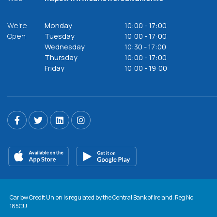
We're
Monday
10:00
-
17:00
Open:
Tuesday
10:00
-
17:00
Wednesday
10:30
-
17:00
Thursday
10:00
-
17:00
Friday
10:00
-
19:00
Carlow Credit Union is regulated by the Central Bank of Ireland. Reg No.
185CU