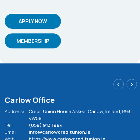
APPLY NOW
MEMBERSHIP
Carlow Office
Address:
Credit Union House Askea,
Carlow,
Ireland,
R93
VW59
Tel:
(059) 913 1994
Email:
info@carlowcreditunion.ie
Web:
https://www.carlowcreditunion.ie