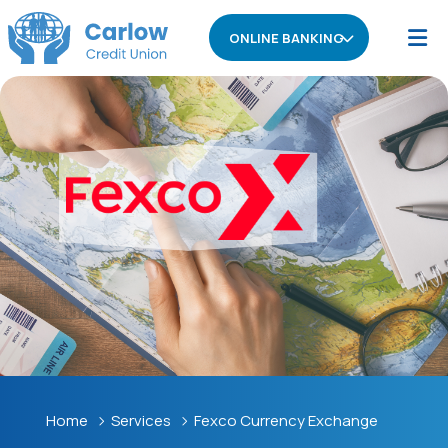
ONLINE BANKING
Home
Services
Fexco Currency Exchange