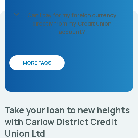
Can I pay for my foreign currency
directly from my Credit Union
account?
MORE FAQS
Take your loan to new heights
with Carlow District Credit
Union Ltd