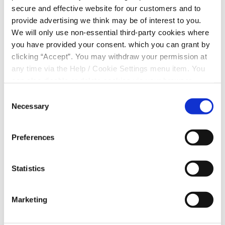
secure and effective website for our customers and to
» Payment on collection
provide advertising we think may be of interest to you.
We will only use non-essential third-party cookies where
» Better rates
you have provided your consent. which you can grant by
» No minimum spend
clicking “Accept”. You may withdraw your permission at
any time via the Help / Cookie Settings menu item. You
» Select your preferred collection date
can also disable or delete cookies via your browser
settings. To find out how to manage and disable cookies
Consent
please read our
Cookie Notice
Necessary
Selection
Preferences
Statistics
Marketing
HAVE A QUESTION?