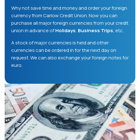
Why not save time and money and order your foreign
currency from Carlow Credit Union. Now you can
purchase all major foreign currencies from your credit
union in advance of
Holidays
,
Business Trips
, etc.
A stock of major currencies is held and other
currencies can be ordered in for the next day on
request. We can also exchange your foreign notes for
euro.