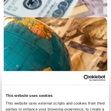
This website uses cookies
This website uses external scripts and cookies from third
Benefits of click & collect
parties to enhance your browsing experience, to create a