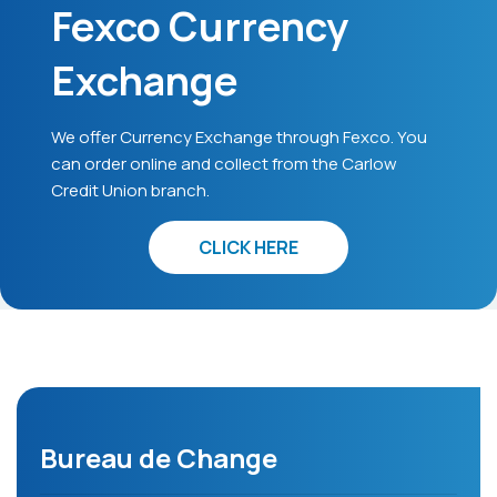
Fexco Currency
Exchange
We offer Currency Exchange through Fexco. You
can order online and collect from the Carlow
Credit Union branch.
CLICK HERE
Bureau de Change